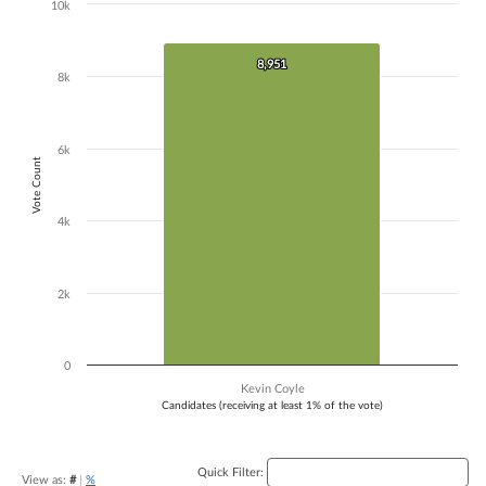
10k
Chart
Bar chart with 1 bar.
8,951
8,951
The chart has 1 X axis displaying Candidates (receiving at least 1% of t
8k
The chart has 1 Y axis displaying Vote Count. Data ranges from 8951 
6k
Vote Count
4k
2k
0
Kevin Coyle
Candidates (receiving at least 1% of the vote)
End of interactive chart.
Quick Filter:
View as:
#
|
%