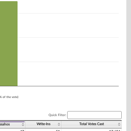
1% of the vote)
Quick Filter:
Write-Ins
Total Votes Cast
ssahos