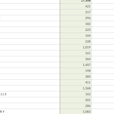
17,506
421
217
D
296
182
223
164
228
1,019
N
161
364
1,407
198
385
411
1,368
LLS
162
N
201
286
RY
1,083