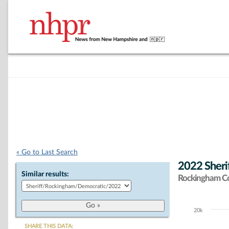
« Go to Last Search
2022 Sheri
Similar results:
Rockingham C
20k
Chart
SHARE THIS DATA: