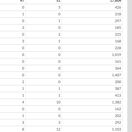
47
51
17,604
0
5
426
1
0
218
0
1
297
3
0
185
0
2
225
3
1
168
0
0
228
0
0
1,019
0
0
161
0
0
364
0
0
1,407
2
0
200
1
1
387
1
1
413
4
10
1,382
0
0
162
1
0
202
3
3
292
8
12
1,103