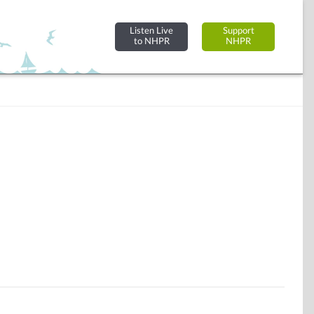
Listen Live
Support
to NHPR
NHPR