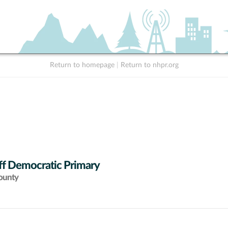
Return to homepage
|
Return to nhpr.org
ff Democratic Primary
ounty