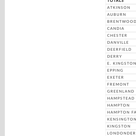
TOTALS
ATKINSON
AUBURN
BRENTWOO
CANDIA
CHESTER
DANVILLE
DEERFIELD
DERRY
E. KINGSTO
EPPING
EXETER
FREMONT
GREENLAND
HAMPSTEAD
HAMPTON
HAMPTON FA
KENSINGTO
KINGSTON
LONDONDER