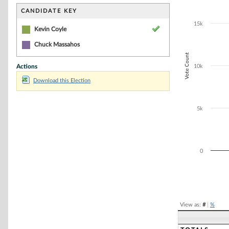
Bar chart with 1
The chart has 1 
CANDIDATE KEY
The chart has 1
15k
Kevin Coyle
Chuck Massahos
Vote Count
Actions
10k
Download this Election
5k
0
End of interacti
View as:
#
|
%