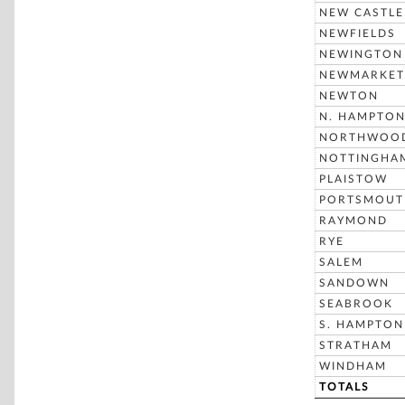
NEW CASTLE
NEWFIELDS
NEWINGTON
NEWMARKET
NEWTON
N. HAMPTO
NORTHWOO
NOTTINGHA
PLAISTOW
PORTSMOUT
RAYMOND
RYE
SALEM
SANDOWN
SEABROOK
S. HAMPTON
STRATHAM
WINDHAM
TOTALS