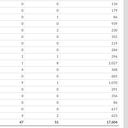
0
0
134
0
0
179
0
1
86
0
0
939
0
2
230
0
0
355
0
0
219
0
0
284
2
1
296
1
8
2,027
4
0
368
0
0
605
9
1
1,070
0
0
291
0
0
356
0
0
86
0
0
617
4
2
623
47
51
17,604