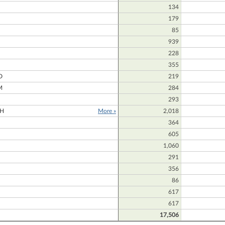
134
179
85
939
228
N
355
D
219
M
284
293
H
More »
2,018
364
605
1,060
291
356
86
617
617
17,506