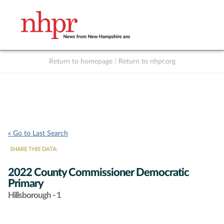
Return to homepage
|
Return to nhpr.org
Listen Live
Support
to NHPR
NHPR
« Go to Last Search
SHARE THIS DATA:
2022 County Commissioner Democratic
Primary
Hillsborough - 1