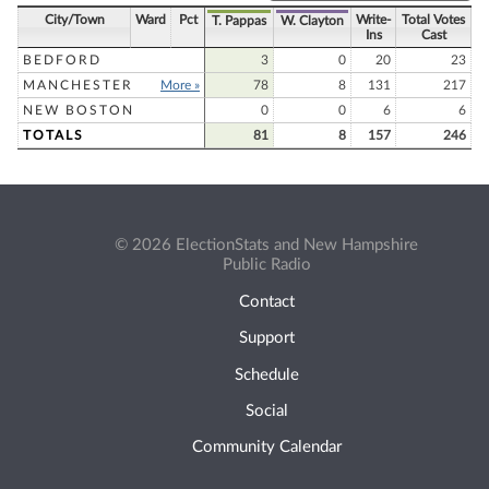
City/Town
Ward
Pct
Write-
Total Votes
T. Pappas
W. Clayton
Ins
Cast
BEDFORD
3
0
20
23
MANCHESTER
More »
78
8
131
217
NEW BOSTON
0
0
6
6
TOTALS
81
8
157
246
© 2026 ElectionStats and New Hampshire
Public Radio
Contact
Support
Schedule
Social
Community Calendar