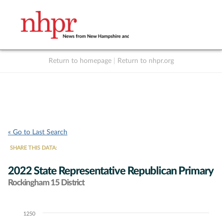
Return to homepage
|
Return to nhpr.org
Listen Live
Support
to NHPR
NHPR
« Go to Last Search
SHARE THIS DATA:
2022 State Representative Republican Primary
Rockingham 15 District
1250
Chart