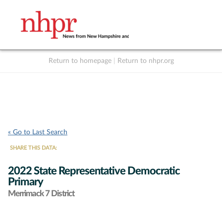
Return to homepage
|
Return to nhpr.org
Listen Live
Support
to NHPR
NHPR
« Go to Last Search
SHARE THIS DATA:
2022 State Representative Democratic
Primary
Merrimack 7 District