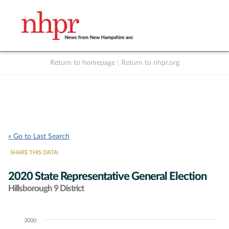
Return to homepage
|
Return to nhpr.org
Listen Live
Support
to NHPR
NHPR
« Go to Last Search
SHARE THIS DATA:
2020 State Representative General Election
Hillsborough 9 District
3000
Chart