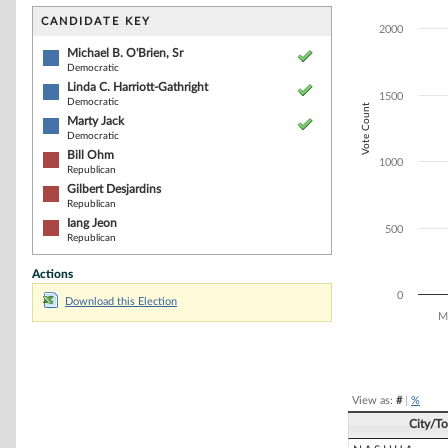
Bar chart with 6
The chart has 1 
CANDIDATE KEY
2000
The chart has 1
Michael B. O'Brien, Sr
Democratic
Linda C. Harriott-Gathright
1500
Democratic
Vote Count
Marty Jack
Democratic
Bill Ohm
1000
Republican
Gilbert Desjardins
Republican
Iang Jeon
500
Republican
Actions
0
Download this Election
Mi
End of interacti
View as:
#
|
%
City/T