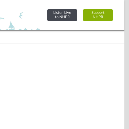
Listen Live
Support
to NHPR
NHPR