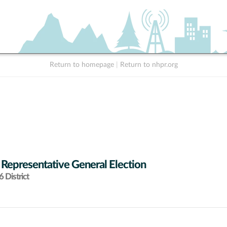
Return to homepage
|
Return to nhpr.org
 Representative General Election
 District