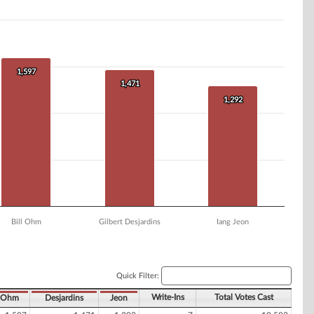
1,597
1,597
1,471
1,471
1,292
1,292
Bill Ohm
Gilbert Desjardins
Iang Jeon
Quick Filter:
Write-Ins
Total Votes Cast
Ohm
Desjardins
Jeon