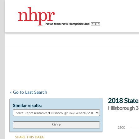
« Go to Last Search
2018 State
Similar results:
Hillsborough 36
2500
Chart
SHARE THIS DATA: