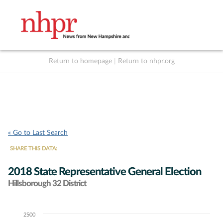
Return to homepage
|
Return to nhpr.org
Listen Live
Support
to NHPR
NHPR
« Go to Last Search
SHARE THIS DATA:
2018 State Representative General Election
Hillsborough 32 District
2500
Chart