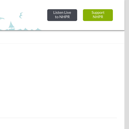
Listen Live
Support
to NHPR
NHPR