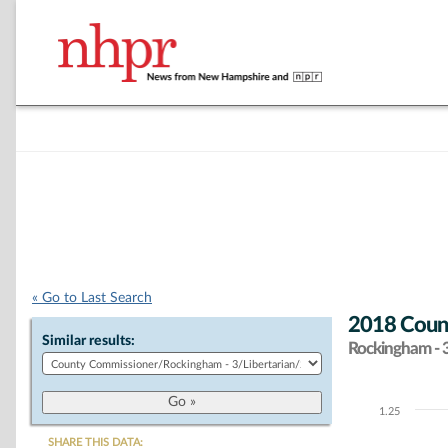
« Go to Last Search
2018 Count
Similar results:
Rockingham - 
1.25
Chart
SHARE THIS DATA: