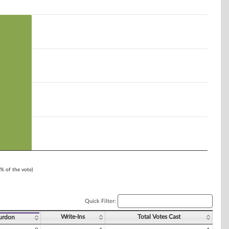
1% of the vote)
Quick Filter:
Write-Ins
Total Votes Cast
urdon