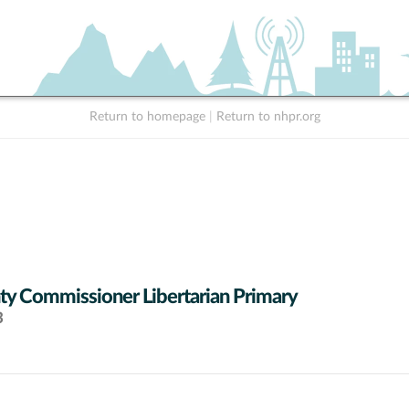
Return to homepage
|
Return to nhpr.org
y Commissioner Libertarian Primary
3