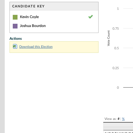
Bar chart with 1
The chart has 1 
CANDIDATE KEY
1
The chart has 1 
Kevin Coyle
Joshua Bourdon
0.75
Vote Count
Actions
Download this Election
0.5
0.25
0
End of interacti
View as:
#
|
%