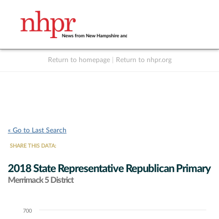
Return to homepage
|
Return to nhpr.org
Listen Live
Support
to NHPR
NHPR
« Go to Last Search
SHARE THIS DATA:
2018 State Representative Republican Primary
Merrimack 5 District
700
Chart