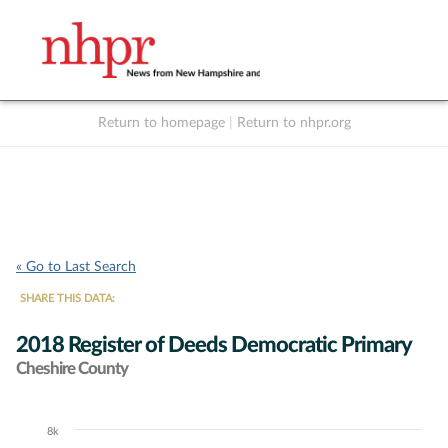
Return to homepage
|
Return to nhpr.org
Listen Live
Support
to NHPR
NHPR
« Go to Last Search
SHARE THIS DATA:
2018 Register of Deeds Democratic Primary
Cheshire County
8k
Chart