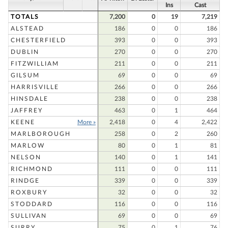
Ins
Cast
TOTALS
7,200
0
19
7,219
ALSTEAD
186
0
0
186
CHESTERFIELD
393
0
0
393
DUBLIN
270
0
0
270
FITZWILLIAM
211
0
0
211
GILSUM
69
0
0
69
HARRISVILLE
266
0
0
266
HINSDALE
238
0
0
238
JAFFREY
463
0
1
464
KEENE
More »
2,418
0
4
2,422
MARLBOROUGH
258
0
2
260
MARLOW
80
0
1
81
NELSON
140
0
1
141
RICHMOND
111
0
0
111
RINDGE
339
0
0
339
ROXBURY
32
0
0
32
STODDARD
116
0
0
116
SULLIVAN
69
0
0
69
SURRY
75
0
1
76