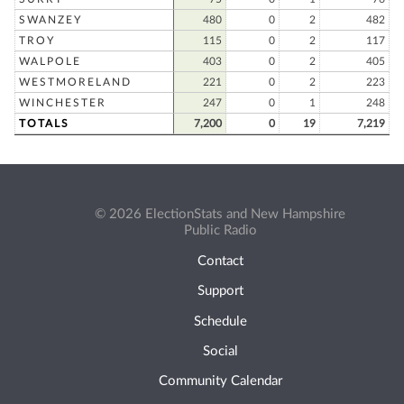
SWANZEY
480
0
2
482
TROY
115
0
2
117
WALPOLE
403
0
2
405
WESTMORELAND
221
0
2
223
WINCHESTER
247
0
1
248
TOTALS
7,200
0
19
7,219
© 2026 ElectionStats and New Hampshire
Public Radio
Contact
Support
Schedule
Social
Community Calendar