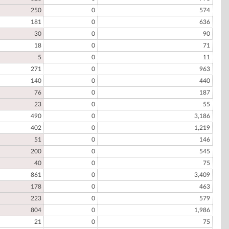
250
0
574
181
0
636
30
0
90
18
0
71
5
0
11
271
0
963
140
0
440
76
0
187
23
0
55
490
0
3,186
402
0
1,219
51
0
146
200
0
545
40
0
75
861
0
3,409
178
0
463
223
0
579
804
0
1,986
21
0
75