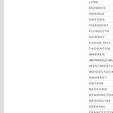
LYME
MONROE
ORANGE
ORFORD
PIERMONT
PLYMOUTH
RUMNEY
SUGAR HILL
THORNTON
WARREN
WATERVILLE VAL
WENTWORT
WOODSTOC
AMHERST
ANTRIM
BEDFORD
BENNINGTO
BROOKLINE
DEERING
FRANCESTO