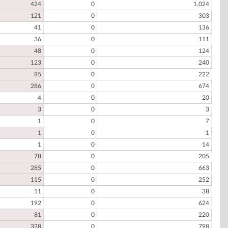
424
0
1,024
121
0
303
41
0
136
36
0
111
48
0
124
123
0
240
85
0
222
286
0
674
4
0
20
3
0
3
1
0
7
1
0
1
1
0
14
78
0
205
285
0
663
115
0
252
11
0
38
192
0
624
81
0
220
328
0
798