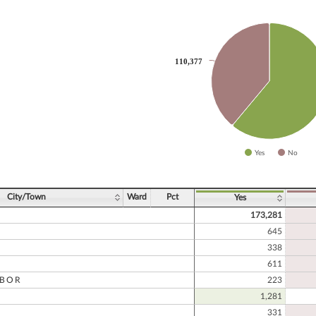
slices.
110,377
110,377
Yes
No
ve chart.
City/Town
Ward
Pct
Yes
173,281
645
338
611
RBOR
223
1,281
331