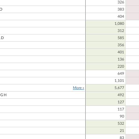
326
O
383
404
O
1,080
312
LD
585
356
401
136
220
649
1,101
More »
5,677
UGH
492
127
117
90
532
21
83