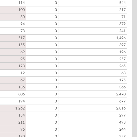
114
0
544
100
0
217
30
0
71
94
0
379
73
0
241
517
0
1,496
155
0
397
69
0
196
95
0
257
123
0
265
12
0
63
67
0
175
136
0
366
806
0
2,470
194
0
677
1,262
0
2,816
134
0
297
211
0
498
96
0
244
120
0
337