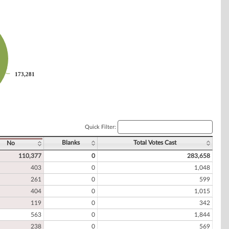
173,281
173,281
Quick Filter:
Blanks
Total Votes Cast
No
110,377
0
283,658
403
0
1,048
261
0
599
404
0
1,015
119
0
342
563
0
1,844
238
0
569