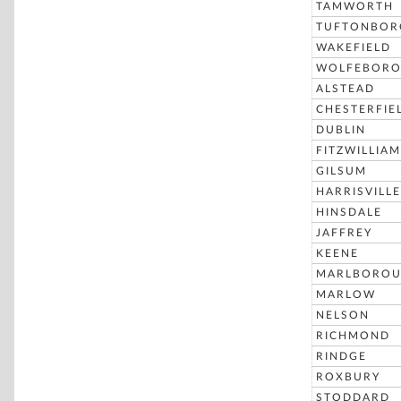
TAMWORTH
TUFTONBOR
WAKEFIELD
WOLFEBOR
ALSTEAD
CHESTERFIE
DUBLIN
FITZWILLIAM
GILSUM
HARRISVILLE
HINSDALE
JAFFREY
KEENE
MARLBORO
MARLOW
NELSON
RICHMOND
RINDGE
ROXBURY
STODDARD