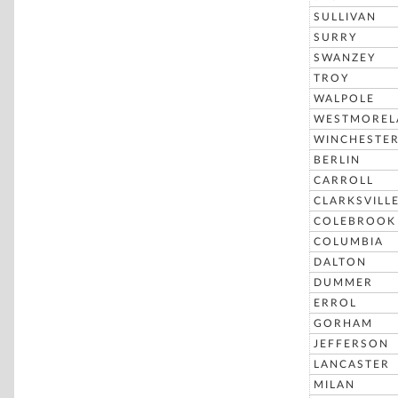
SULLIVAN
SURRY
SWANZEY
TROY
WALPOLE
WESTMOREL
WINCHESTE
BERLIN
CARROLL
CLARKSVILL
COLEBROOK
COLUMBIA
DALTON
DUMMER
ERROL
GORHAM
JEFFERSON
LANCASTER
MILAN