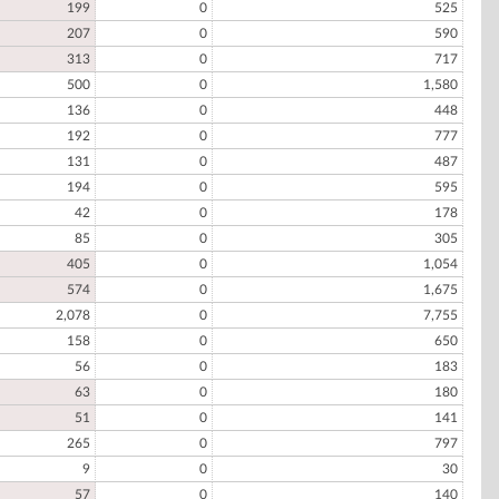
199
0
525
207
0
590
313
0
717
500
0
1,580
136
0
448
192
0
777
131
0
487
194
0
595
42
0
178
85
0
305
405
0
1,054
574
0
1,675
2,078
0
7,755
158
0
650
56
0
183
63
0
180
51
0
141
265
0
797
9
0
30
57
0
140