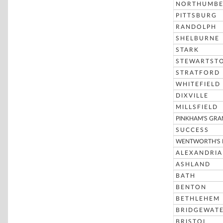
NORTHUMBE
PITTSBURG
RANDOLPH
SHELBURNE
STARK
STEWARTST
STRATFORD
WHITEFIELD
DIXVILLE
MILLSFIELD
PINKHAM'S GRA
SUCCESS
WENTWORTH'S 
ALEXANDRIA
ASHLAND
BATH
BENTON
BETHLEHEM
BRIDGEWAT
BRISTOL