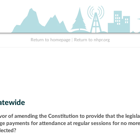
Return to homepage
|
Return to nhpr.org
atewide
vor of amending the Constitution to provide that the legisl
ge payments for attendance at regular sessions for no more 
lected?