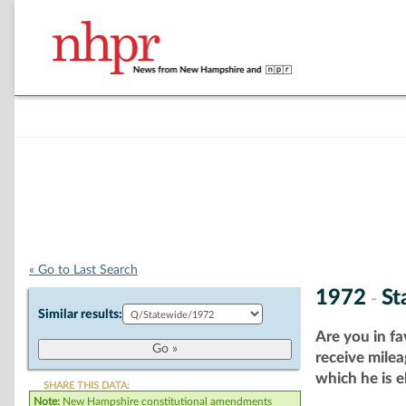
« Go to Last Search
1972
St
-
Similar results:
Are you in fa
receive milea
which he is e
SHARE THIS DATA:
Note:
New Hampshire constitutional amendments