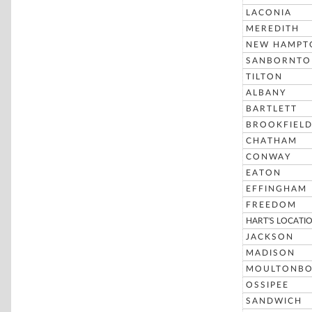
LACONIA
MEREDITH
NEW HAMPT
SANBORNTO
TILTON
ALBANY
BARTLETT
BROOKFIEL
CHATHAM
CONWAY
EATON
EFFINGHAM
FREEDOM
HART'S LOCATI
JACKSON
MADISON
MOULTONB
OSSIPEE
SANDWICH