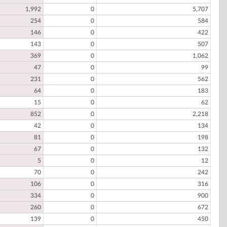
1,992
0
5,707
254
0
584
146
0
422
143
0
507
369
0
1,062
47
0
99
231
0
562
64
0
183
15
0
62
852
0
2,218
42
0
134
81
0
198
67
0
132
5
0
12
70
0
242
106
0
316
334
0
900
260
0
672
139
0
450