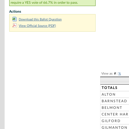
require a YES vote of 66.7% in order to pass.
Chart
Actions
Download this Ballot Question
Pie chart with 2 
View Official Source (PDF)
End of interacti
View as:
#
|
%
TOTALS
ALTON
BARNSTEAD
BELMONT
CENTER HA
GILFORD
GILMANTON