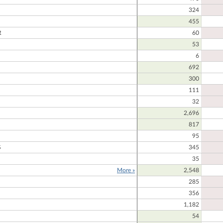
324
455
R
60
53
6
692
300
111
32
2,696
817
95
S
345
35
More »
2,548
285
356
1,182
54