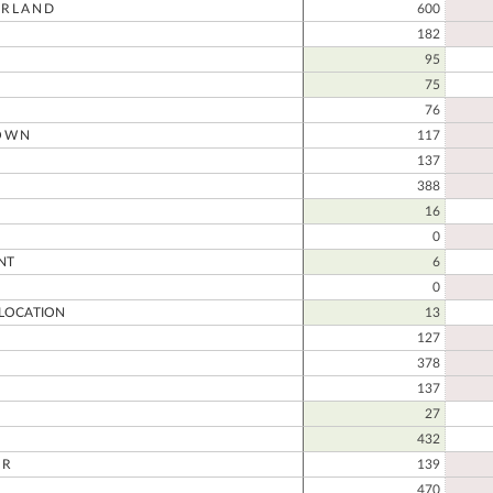
RLAND
600
182
95
75
76
OWN
117
137
388
16
0
NT
6
0
LOCATION
13
127
378
137
27
432
ER
139
470