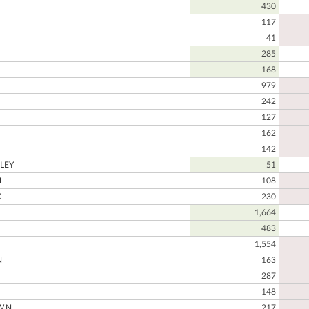
430
117
41
285
168
979
242
127
162
142
LEY
51
H
108
K
230
1,664
483
1,554
N
163
287
148
WN
217