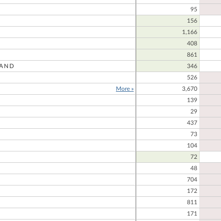
95
156
1,166
408
861
AND
346
R
526
More »
3,670
139
E
29
437
73
104
72
48
704
172
811
171