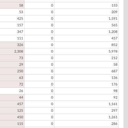
58
0
153
53
0
209
425
0
1,591
157
0
565
347
0
1,208
111
0
457
326
0
852
2,308
0
5,978
73
0
212
29
0
58
250
0
687
63
0
136
72
0
176
26
0
98
44
0
92
457
0
1,161
125
0
297
450
0
1,261
115
0
286