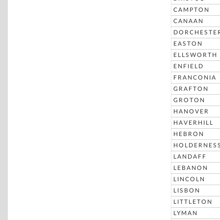
CAMPTON
CANAAN
DORCHESTE
EASTON
ELLSWORTH
ENFIELD
FRANCONIA
GRAFTON
GROTON
HANOVER
HAVERHILL
HEBRON
HOLDERNES
LANDAFF
LEBANON
LINCOLN
LISBON
LITTLETON
LYMAN