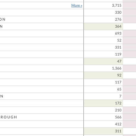
More »
3,715
330
ON
276
N
364
693
52
331
D
119
47
1,366
92
117
65
ON
7
172
210
OROUGH
566
412
311