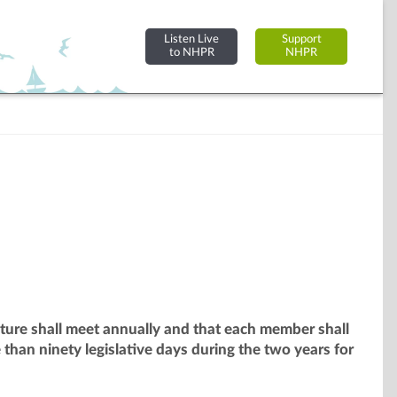
Listen Live
Support
to NHPR
NHPR
ature shall meet annually and that each member shall
than ninety legislative days during the two years for