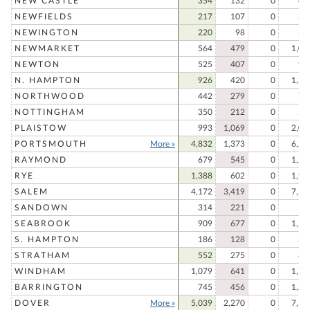
NEW CASTLE
354
132
0
48
NEWFIELDS
217
107
0
32
NEWINGTON
220
98
0
31
NEWMARKET
564
479
0
1,04
NEWTON
525
407
0
93
N. HAMPTON
926
420
0
1,34
NORTHWOOD
442
279
0
72
NOTTINGHAM
350
212
0
56
PLAISTOW
993
1,069
0
2,06
PORTSMOUTH
More »
4,832
1,373
0
6,20
RAYMOND
679
545
0
1,22
RYE
1,388
602
0
1,99
SALEM
4,172
3,419
0
7,59
SANDOWN
314
221
0
53
SEABROOK
909
677
0
1,58
S. HAMPTON
186
128
0
31
STRATHAM
552
275
0
82
WINDHAM
1,079
641
0
1,72
BARRINGTON
745
456
0
1,20
DOVER
More »
5,039
2,270
0
7,30