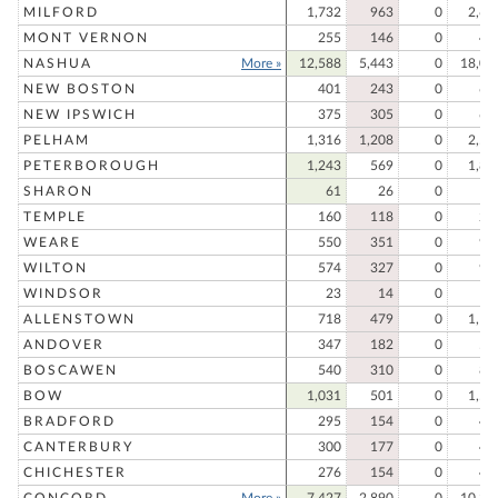
MILFORD
1,732
963
0
2,69
MONT VERNON
255
146
0
40
NASHUA
More »
12,588
5,443
0
18,03
NEW BOSTON
401
243
0
64
NEW IPSWICH
375
305
0
68
PELHAM
1,316
1,208
0
2,52
PETERBOROUGH
1,243
569
0
1,81
SHARON
61
26
0
8
TEMPLE
160
118
0
27
WEARE
550
351
0
90
WILTON
574
327
0
90
WINDSOR
23
14
0
3
ALLENSTOWN
718
479
0
1,19
ANDOVER
347
182
0
52
BOSCAWEN
540
310
0
85
BOW
1,031
501
0
1,53
BRADFORD
295
154
0
44
CANTERBURY
300
177
0
47
CHICHESTER
276
154
0
43
CONCORD
More »
7,427
2,890
0
10,31