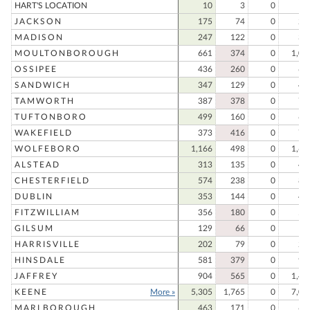
HART'S LOCATION
10
3
0
1
JACKSON
175
74
0
24
MADISON
247
122
0
36
MOULTONBOROUGH
661
374
0
1,03
OSSIPEE
436
260
0
69
SANDWICH
347
129
0
47
TAMWORTH
387
378
0
76
TUFTONBORO
499
160
0
65
WAKEFIELD
373
416
0
78
WOLFEBORO
1,166
498
0
1,66
ALSTEAD
313
135
0
44
CHESTERFIELD
574
238
0
81
DUBLIN
353
144
0
49
FITZWILLIAM
356
180
0
53
GILSUM
129
66
0
19
HARRISVILLE
202
79
0
28
HINSDALE
581
379
0
96
JAFFREY
904
565
0
1,46
KEENE
More »
5,305
1,765
0
7,07
MARLBOROUGH
463
171
0
63