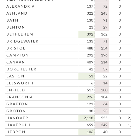
ALEXANDRIA
137
72
0
20
ASHLAND
322
243
0
56
BATH
130
91
0
22
BENTON
21
29
0
5
BETHLEHEM
392
162
0
55
BRIDGEWATER
133
71
0
20
BRISTOL
488
254
0
74
CAMPTON
292
196
0
48
CANAAN
409
214
0
62
DORCHESTER
42
37
0
7
EASTON
51
22
0
7
ELLSWORTH
6
14
0
2
ENFIELD
517
280
0
79
FRANCONIA
226
104
0
33
GRAFTON
121
64
0
18
GROTON
38
23
0
6
HANOVER
2,118
555
0
2,67
HAVERHILL
659
349
0
1,00
HEBRON
106
40
0
14