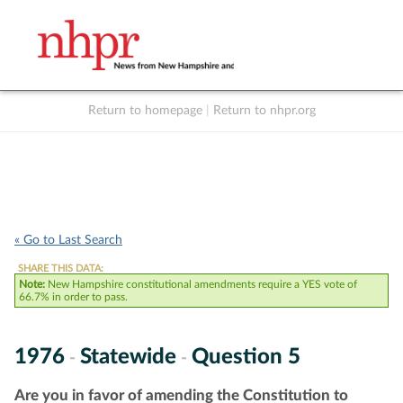
Return to homepage
|
Return to nhpr.org
Listen Live
Support
to NHPR
NHPR
« Go to Last Search
SHARE THIS DATA:
Note:
New Hampshire constitutional amendments require a YES vote of
66.7% in order to pass.
1976
Statewide
Question 5
-
-
Are you in favor of amending the Constitution to