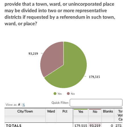
provide that a town, ward, or unincorporated place
may be divided into two or more representative
districts if requested by a referendum in such town,
ward, or place?
Chart
Pie chart with 2 slices.
93,219
93,219
179,515
179,515
Yes
No
End of interactive chart.
Quick Filter:
View as:
#
|
%
City/Town
Ward
Pct
Blanks
Total
Yes
No
Votes
Cast
TOTALS
179,515
93,219
0
272,73