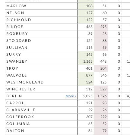
MARLOW
108
51
0
15
NELSON
127
60
0
18
RICHMOND
122
57
0
17
RINDGE
468
295
0
76
ROXBURY
39
28
0
6
STODDARD
124
88
0
21
SULLIVAN
116
69
0
18
SURRY
145
66
0
21
SWANZEY
1,165
448
0
1,61
TROY
401
204
0
60
WALPOLE
877
346
0
1,22
WESTMORELAND
324
125
0
44
WINCHESTER
512
329
0
84
BERLIN
More »
2,825
1,576
0
4,40
CARROLL
121
93
0
21
CLARKSVILLE
29
26
0
5
COLEBROOK
307
229
0
53
COLUMBIA
65
52
0
11
DALTON
84
79
0
16