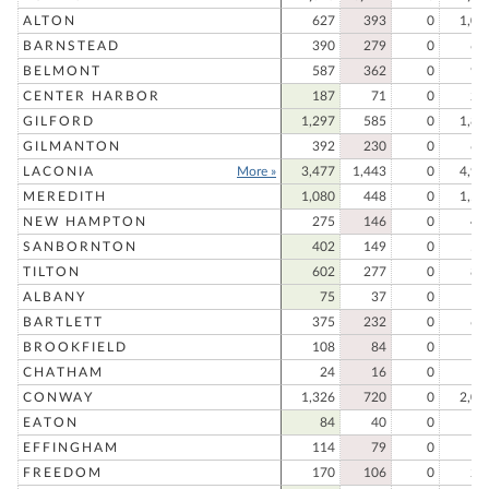
ALTON
627
393
0
1,02
BARNSTEAD
390
279
0
66
BELMONT
587
362
0
94
CENTER HARBOR
187
71
0
25
GILFORD
1,297
585
0
1,88
GILMANTON
392
230
0
62
LACONIA
More »
3,477
1,443
0
4,92
MEREDITH
1,080
448
0
1,52
NEW HAMPTON
275
146
0
42
SANBORNTON
402
149
0
55
TILTON
602
277
0
87
ALBANY
75
37
0
11
BARTLETT
375
232
0
60
BROOKFIELD
108
84
0
19
CHATHAM
24
16
0
4
CONWAY
1,326
720
0
2,04
EATON
84
40
0
12
EFFINGHAM
114
79
0
19
FREEDOM
170
106
0
27