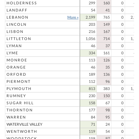
HOLDERNESS
299
160
0
45
LANDAFF
54
41
0
9
LEBANON
More »
2,199
765
0
2,96
LINCOLN
203
149
0
35
LISBON
216
167
0
38
LITTLETON
1,056
714
0
1,77
LYMAN
46
37
0
8
LYME
334
161
0
49
MONROE
113
126
0
23
ORANGE
46
35
0
8
ORFORD
189
136
0
32
PIERMONT
112
96
0
20
PLYMOUTH
813
383
0
1,19
RUMNEY
230
150
0
38
SUGAR HILL
158
67
0
22
THORNTON
177
98
0
27
WARREN
84
95
0
17
WATERVILLE VALLEY
71
24
0
9
WENTWORTH
119
54
0
17
WOODSTOCK
159
97
0
25