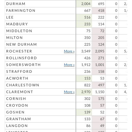
DURHAM
2,004
695
0
2,69
FARMINGTON
667
418
0
1,08
LEE
516
222
0
73
MADBURY
233
114
0
34
MIDDLETON
75
72
0
14
MILTON
350
205
0
55
NEW DURHAM
225
124
0
34
ROCHESTER
More »
3,549
2,095
0
5,64
ROLLINSFORD
426
271
0
69
SOMERSWORTH
More »
1,912
1,001
0
2,91
STRAFFORD
236
158
0
39
ACWORTH
153
53
0
20
CHARLESTOWN
822
497
0
1,31
CLAREMONT
More »
2,970
1,150
0
4,12
CORNISH
302
175
0
47
CROYDON
108
57
0
16
GOSHEN
139
52
0
19
GRANTHAM
133
67
0
20
LANGDON
86
49
0
13