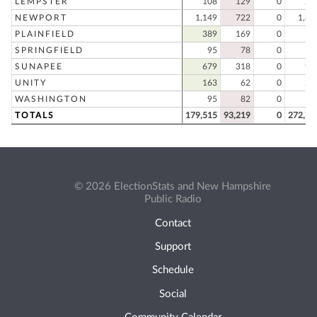
LEMPSTER
108
129
0
23
NEWPORT
1,149
722
0
1,87
PLAINFIELD
389
169
0
55
SPRINGFIELD
95
78
0
17
SUNAPEE
679
318
0
99
UNITY
163
62
0
22
WASHINGTON
95
82
0
17
TOTALS
179,515
93,219
0
272,73
© 2026 ElectionStats and New Hampshire
Public Radio
Contact
Support
Schedule
Social