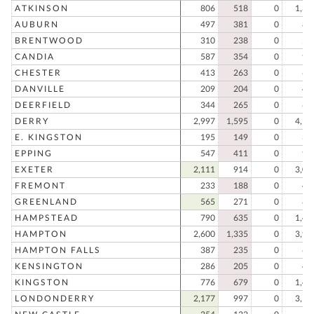
ATKINSON
806
518
0
1,32
AUBURN
497
381
0
87
BRENTWOOD
310
238
0
54
CANDIA
587
354
0
94
CHESTER
413
263
0
67
DANVILLE
209
204
0
41
DEERFIELD
344
265
0
60
DERRY
2,997
1,595
0
4,59
E. KINGSTON
195
149
0
34
EPPING
547
411
0
95
EXETER
2,111
914
0
3,02
FREMONT
233
188
0
42
GREENLAND
565
271
0
83
HAMPSTEAD
790
635
0
1,42
HAMPTON
2,600
1,335
0
3,93
HAMPTON FALLS
387
235
0
62
KENSINGTON
286
205
0
49
KINGSTON
776
679
0
1,45
LONDONDERRY
2,177
997
0
3,17