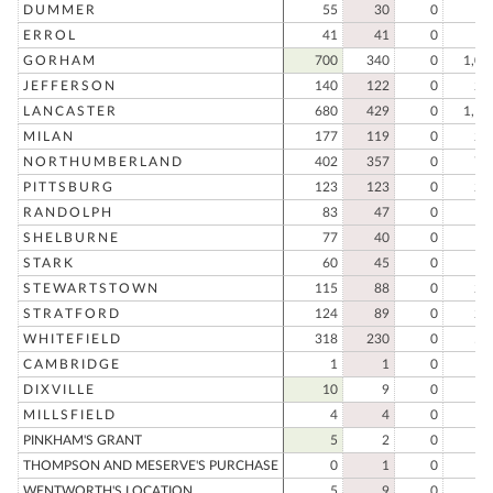
DUMMER
55
30
0
8
ERROL
41
41
0
8
GORHAM
700
340
0
1,04
JEFFERSON
140
122
0
26
LANCASTER
680
429
0
1,10
MILAN
177
119
0
29
NORTHUMBERLAND
402
357
0
75
PITTSBURG
123
123
0
24
RANDOLPH
83
47
0
13
SHELBURNE
77
40
0
11
STARK
60
45
0
10
STEWARTSTOWN
115
88
0
20
STRATFORD
124
89
0
21
WHITEFIELD
318
230
0
54
CAMBRIDGE
1
1
0
DIXVILLE
10
9
0
1
MILLSFIELD
4
4
0
PINKHAM'S GRANT
5
2
0
THOMPSON AND MESERVE'S PURCHASE
0
1
0
WENTWORTH'S LOCATION
5
9
0
1