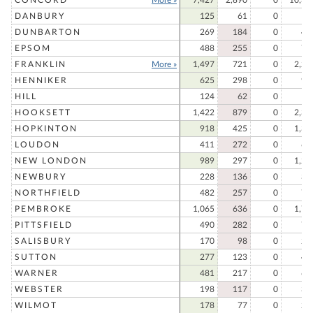
DANBURY
125
61
0
18
DUNBARTON
269
184
0
45
EPSOM
488
255
0
74
FRANKLIN
More »
1,497
721
0
2,21
HENNIKER
625
298
0
92
HILL
124
62
0
18
HOOKSETT
1,422
879
0
2,30
HOPKINTON
918
425
0
1,34
LOUDON
411
272
0
68
NEW LONDON
989
297
0
1,28
NEWBURY
228
136
0
36
NORTHFIELD
482
257
0
73
PEMBROKE
1,065
636
0
1,70
PITTSFIELD
490
282
0
77
SALISBURY
170
98
0
26
SUTTON
277
123
0
40
WARNER
481
217
0
69
WEBSTER
198
117
0
31
WILMOT
178
77
0
25