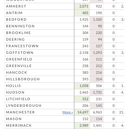
AMHERST
2,071
922
0
2,99
ANTRIM
405
190
0
59
BEDFORD
1,925
1,105
0
3,03
BENNINGTON
144
90
0
23
BROOKLINE
304
220
0
52
DEERING
159
94
0
25
FRANCESTOWN
243
127
0
37
GOFFSTOWN
2,158
1,293
0
3,45
GREENFIELD
166
111
0
27
GREENVILLE
258
212
0
47
HANCOCK
383
216
0
59
HILLSBOROUGH
593
314
0
90
HOLLIS
1,058
506
0
1,56
HUDSON
2,465
1,731
0
4,19
LITCHFIELD
552
231
0
78
LYNDEBOROUGH
206
145
0
35
MANCHESTER
More »
14,697
6,963
0
21,66
MASON
152
114
0
26
MERRIMACK
2,989
1,441
0
4,43