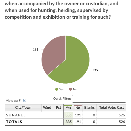
when accompanied by the owner or custodian, and
when used for hunting, herding, supervised by
competition and exhibition or training for such?
Chart
Pie chart with 2 slices.
191
191
335
335
Yes
No
End of interactive chart.
Quick Filter:
View as:
#
|
%
City/Town
Ward
Pct
Blanks
Total Votes Cast
Yes
No
SUNAPEE
335
191
0
526
TOTALS
335
191
0
526