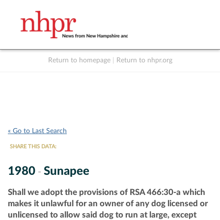
Return to homepage
|
Return to nhpr.org
Listen Live
Support
to NHPR
NHPR
« Go to Last Search
SHARE THIS DATA:
1980
Sunapee
-
Shall we adopt the provisions of RSA 466:30-a which
makes it unlawful for an owner of any dog licensed or
unlicensed to allow said dog to run at large, except