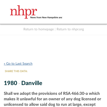
Return to homepage
|
Return to nhpr.org
Listen Live
Support
to NHPR
NHPR
« Go to Last Search
SHARE THIS DATA:
1980
Danville
-
Shall we adopt the provisions of RSA 466:30-a which
makes it unlawful for an owner of any dog licensed or
unlicensed to allow said dog to run at large, except