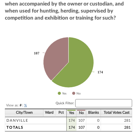
when accompanied by the owner or custodian, and
when used for hunting, herding, supervised by
competition and exhibition or training for such?
Chart
Pie chart with 2 slices.
107
107
174
174
Yes
No
End of interactive chart.
Quick Filter:
View as:
#
|
%
City/Town
Ward
Pct
Blanks
Total Votes Cast
Yes
No
DANVILLE
174
107
0
281
TOTALS
174
107
0
281