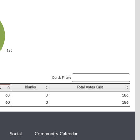
126
126
Quick Filter:
Blanks
Total Votes Cast
o
60
0
186
60
0
186
Social
Community Calendar