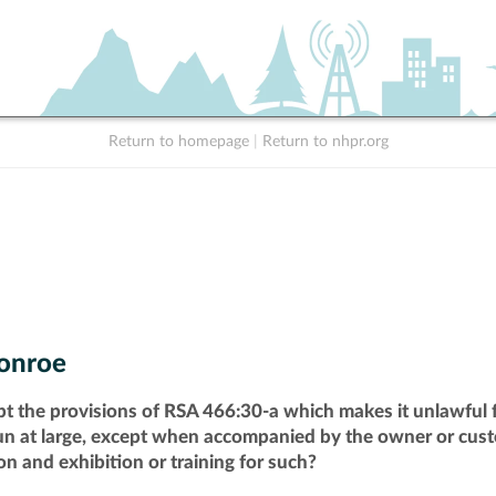
Return to homepage
|
Return to nhpr.org
onroe
pt the provisions of RSA 466:30-a which makes it unlawful f
run at large, except when accompanied by the owner or cust
n and exhibition or training for such?