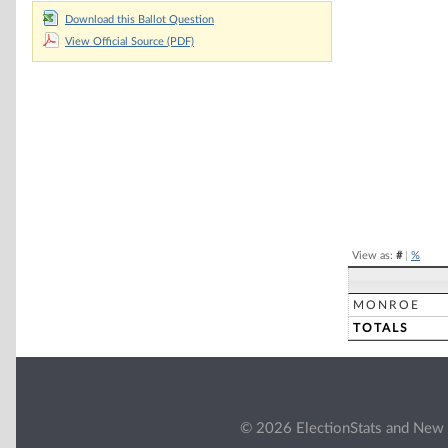
Download this Ballot Question
Chart
View Official Source (PDF)
Pie chart with 2 
End of interacti
View as:
#
|
%
MONROE
TOTALS
© 2026 ElectionStats and New 