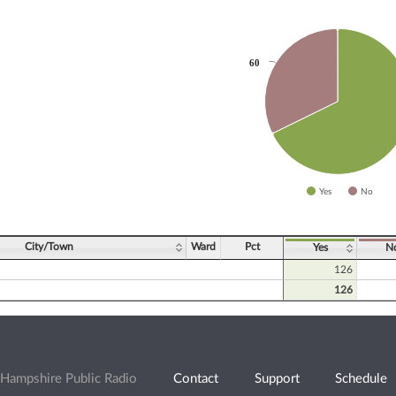
slices.
60
60
Yes
No
ve chart.
City/Town
Ward
Pct
Yes
N
126
126
Hampshire Public Radio
Contact
Support
Schedule