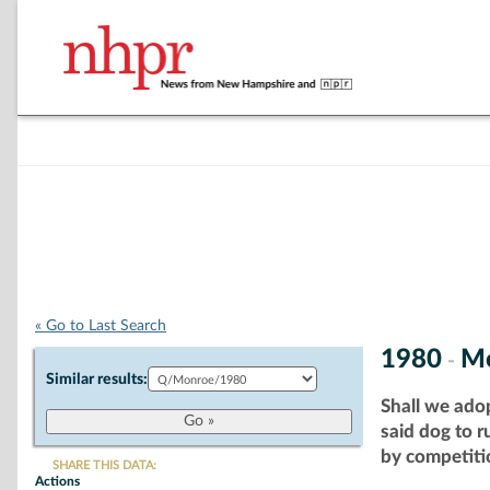
« Go to Last Search
1980
M
-
Similar results:
Shall we ado
said dog to 
by competitio
SHARE THIS DATA:
Actions