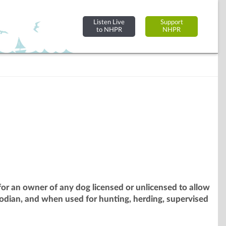
Listen Live
Support
to NHPR
NHPR
or an owner of any dog licensed or unlicensed to allow
odian, and when used for hunting, herding, supervised