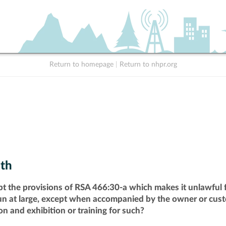
Return to homepage
|
Return to nhpr.org
th
pt the provisions of RSA 466:30-a which makes it unlawful f
run at large, except when accompanied by the owner or cust
n and exhibition or training for such?