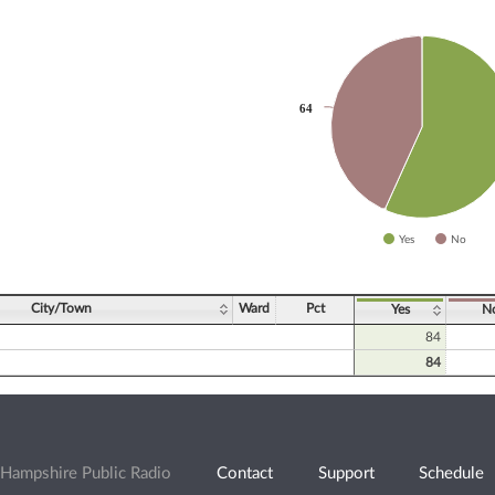
slices.
64
64
Yes
No
ve chart.
City/Town
Ward
Pct
Yes
N
84
84
Hampshire Public Radio
Contact
Support
Schedule