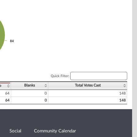
84
84
Quick Filter:
Blanks
Total Votes Cast
o
64
0
148
64
0
148
Social
Community Calendar