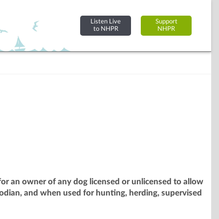
Listen Live
Support
to NHPR
NHPR
or an owner of any dog licensed or unlicensed to allow
odian, and when used for hunting, herding, supervised