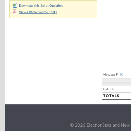
Download this Ballot Question
Chart
View Official Source (PDF)
Pie chart with 2 
End of interacti
View as:
#
|
%
BATH
TOTALS
© 2026 ElectionStats and New 