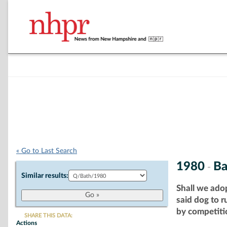
« Go to Last Search
1980
Ba
-
Similar results:
Shall we ado
said dog to 
by competitio
SHARE THIS DATA:
Actions