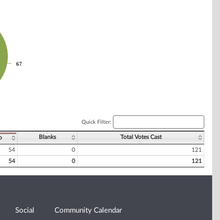
67
67
Quick Filter:
Blanks
Total Votes Cast
o
54
0
121
54
0
121
Social
Community Calendar