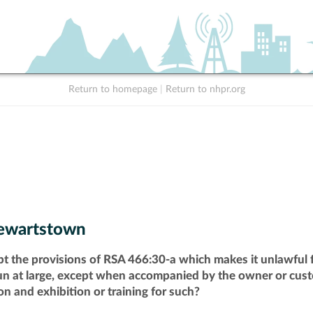
Return to homepage
|
Return to nhpr.org
ewartstown
pt the provisions of RSA 466:30-a which makes it unlawful f
run at large, except when accompanied by the owner or cust
n and exhibition or training for such?