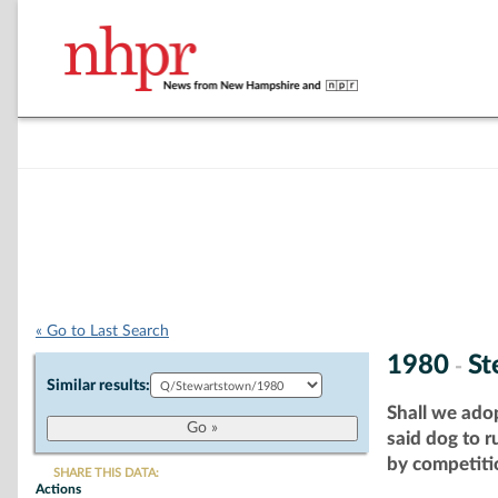
« Go to Last Search
1980
St
-
Similar results:
Shall we ado
said dog to 
by competitio
SHARE THIS DATA:
Actions