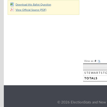
Download this Ballot Question
Chart
View Official Source (PDF)
Pie chart with 2 
End of interacti
View as:
#
|
%
STEWARTST
TOTALS
© 2026 ElectionStats and New 