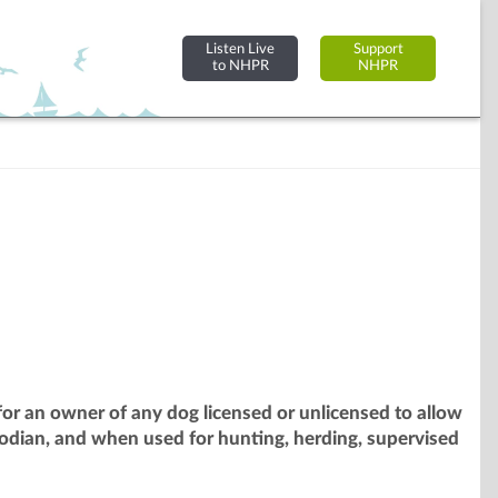
Listen Live
Support
to NHPR
NHPR
or an owner of any dog licensed or unlicensed to allow
odian, and when used for hunting, herding, supervised