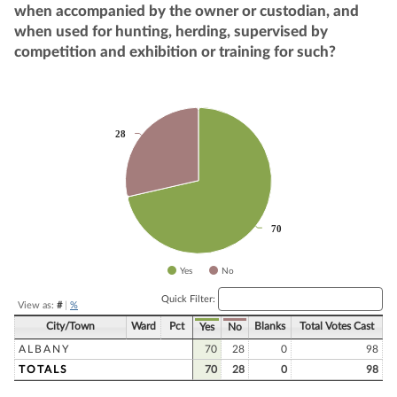
when accompanied by the owner or custodian, and
when used for hunting, herding, supervised by
competition and exhibition or training for such?
Chart
28
28
Pie chart with 2 slices.
70
70
Yes
No
End of interactive chart.
Quick Filter:
View as:
#
|
%
City/Town
Ward
Pct
Blanks
Total Votes Cast
Yes
No
ALBANY
70
28
0
98
TOTALS
70
28
0
98