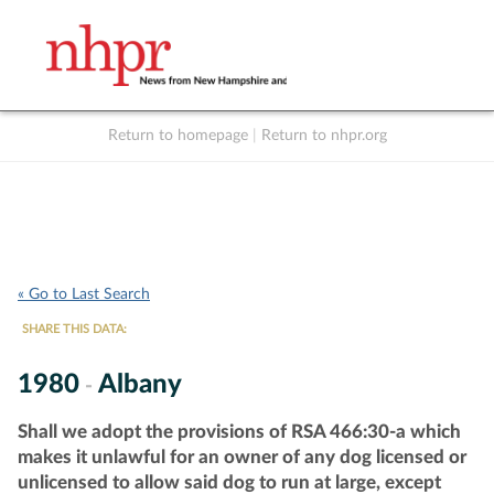
Return to homepage
|
Return to nhpr.org
Listen Live
Support
to NHPR
NHPR
« Go to Last Search
SHARE THIS DATA:
1980
Albany
-
Shall we adopt the provisions of RSA 466:30-a which
makes it unlawful for an owner of any dog licensed or
unlicensed to allow said dog to run at large, except