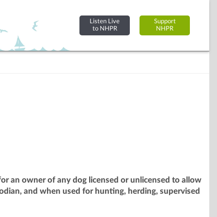
Listen Live
Support
to NHPR
NHPR
or an owner of any dog licensed or unlicensed to allow
odian, and when used for hunting, herding, supervised