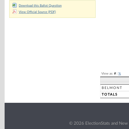
Download this Ballot Question
Chart
View Official Source (PDF)
Pie chart with 2 
End of interacti
View as:
#
|
%
BELMONT
TOTALS
© 2026 ElectionStats and New 