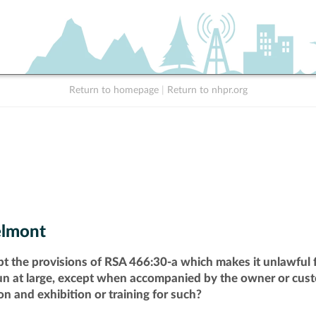
Return to homepage
|
Return to nhpr.org
lmont
pt the provisions of RSA 466:30-a which makes it unlawful f
run at large, except when accompanied by the owner or cust
n and exhibition or training for such?