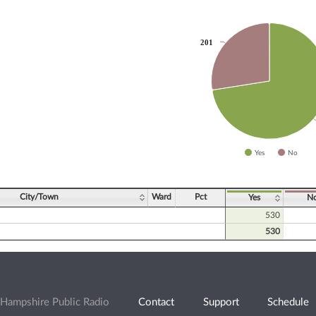
201
201
slices.
Yes
No
ve chart.
City/Town
Ward
Pct
Yes
N
530
530
Hampshire Public Radio
Contact
Support
Schedule