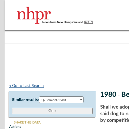
« Go to Last Search
1980
Be
-
Similar results:
Shall we ado
said dog to 
by competitio
SHARE THIS DATA:
Actions