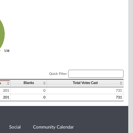
530
530
Quick Filter:
Blanks
Total Votes Cast
o
201
0
731
201
0
731
Social
Community Calendar