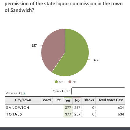
permission of the state liquor commission in the town
of Sandwich?
Chart
Pie chart with 2 slices.
257
257
377
377
Yes
No
End of interactive chart.
Quick Filter:
View as:
#
|
%
City/Town
Ward
Pct
Blanks
Total Votes Cast
Yes
No
SANDWICH
377
257
0
634
TOTALS
377
257
0
634