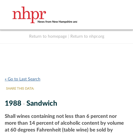
Return to homepage
|
Return to nhpr.org
Listen Live
Support
to NHPR
NHPR
« Go to Last Search
SHARE THIS DATA:
1988
Sandwich
-
Shall wines containing not less than 6 percent nor
more than 14 percent of alcoholic content by volume
at 60 degrees Fahrenheit (table wine) be sold by