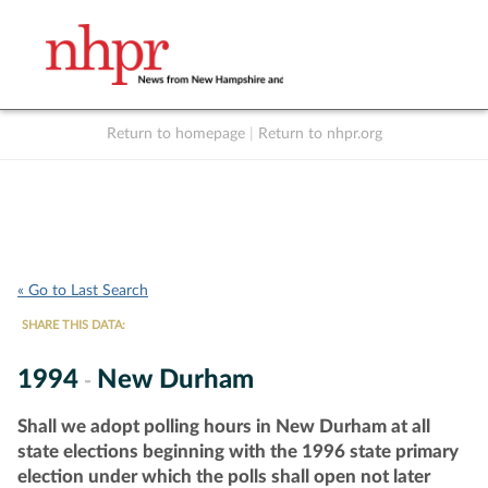
Return to homepage
|
Return to nhpr.org
Listen Live
Support
to NHPR
NHPR
« Go to Last Search
SHARE THIS DATA:
1994
New Durham
-
Shall we adopt polling hours in New Durham at all
state elections beginning with the 1996 state primary
election under which the polls shall open not later