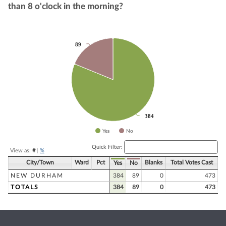
than 8 o'clock in the morning?
Chart
89
89
Pie chart with 2 slices.
384
384
Yes
No
End of interactive chart.
Quick Filter:
View as:
#
|
%
City/Town
Ward
Pct
Blanks
Total Votes Cast
Yes
No
NEW DURHAM
384
89
0
473
TOTALS
384
89
0
473