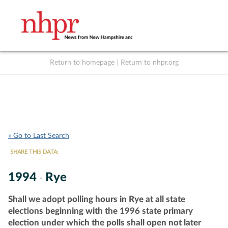
Return to homepage
|
Return to nhpr.org
Listen Live
Support
to NHPR
NHPR
« Go to Last Search
SHARE THIS DATA:
1994
Rye
-
Shall we adopt polling hours in Rye at all state
elections beginning with the 1996 state primary
election under which the polls shall open not later