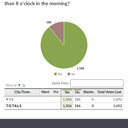
than 8 o'clock in the morning?
186
186
Chart
Pie chart with 2 slices.
1,506
1,506
Yes
No
End of interactive chart.
Quick Filter:
View as:
#
|
%
City/Town
Ward
Pct
Blanks
Total Votes Cast
Yes
No
RYE
1,506
186
0
1,692
TOTALS
1,506
186
0
1,692