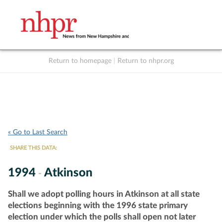
Return to homepage
|
Return to nhpr.org
Listen Live
Support
to NHPR
NHPR
« Go to Last Search
SHARE THIS DATA:
1994
Atkinson
-
Shall we adopt polling hours in Atkinson at all state
elections beginning with the 1996 state primary
election under which the polls shall open not later