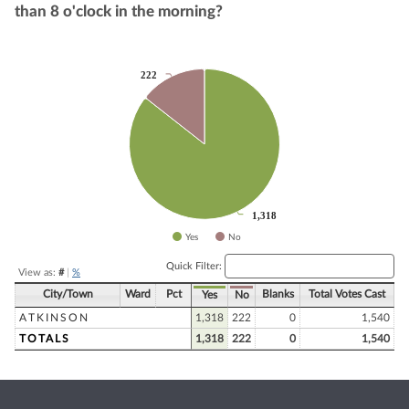
than 8 o'clock in the morning?
Chart
222
222
Pie chart with 2 slices.
1,318
1,318
Yes
No
End of interactive chart.
Quick Filter:
View as:
#
|
%
City/Town
Ward
Pct
Blanks
Total Votes Cast
Yes
No
ATKINSON
1,318
222
0
1,540
TOTALS
1,318
222
0
1,540