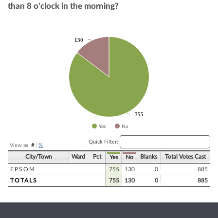
than 8 o'clock in the morning?
Chart
130
130
Pie chart with 2 slices.
755
755
Yes
No
End of interactive chart.
Quick Filter:
View as:
#
|
%
City/Town
Ward
Pct
Blanks
Total Votes Cast
Yes
No
EPSOM
755
130
0
885
TOTALS
755
130
0
885