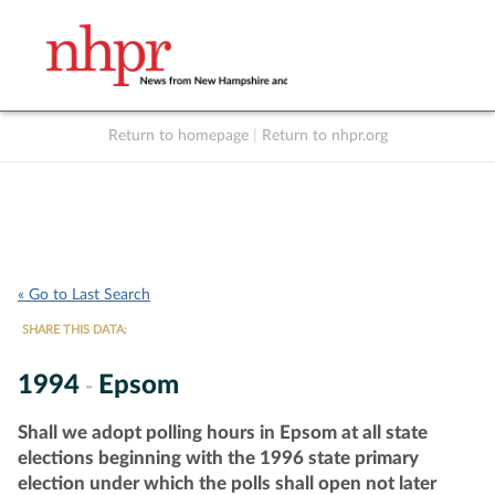
Return to homepage
|
Return to nhpr.org
Listen Live
Support
to NHPR
NHPR
« Go to Last Search
SHARE THIS DATA:
1994
Epsom
-
Shall we adopt polling hours in Epsom at all state
elections beginning with the 1996 state primary
election under which the polls shall open not later