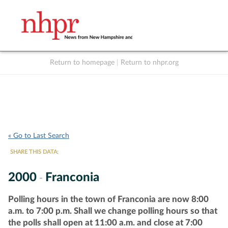
Return to homepage
|
Return to nhpr.org
Listen Live
Support
to NHPR
NHPR
« Go to Last Search
SHARE THIS DATA:
2000
Franconia
-
Polling hours in the town of Franconia are now 8:00
a.m. to 7:00 p.m. Shall we change polling hours so that
the polls shall open at 11:00 a.m. and close at 7:00