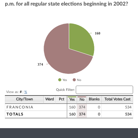
p.m. for all regular state elections beginning in 2002?
Chart
160
160
Pie chart with 2 slices.
374
374
Yes
No
End of interactive chart.
Quick Filter:
View as:
#
|
%
City/Town
Ward
Pct
Blanks
Total Votes Cast
Yes
No
FRANCONIA
160
374
0
534
TOTALS
160
374
0
534