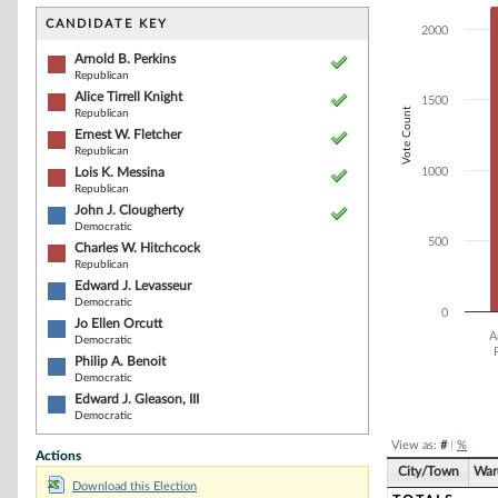
Bar chart with 1
The chart has 1 
CANDIDATE KEY
2000
The chart has 1
Arnold B. Perkins
Republican
Alice Tirrell Knight
1500
Vote Count
Republican
Ernest W. Fletcher
Republican
Lois K. Messina
1000
Republican
John J. Clougherty
Democratic
500
Charles W. Hitchcock
Republican
Edward J. Levasseur
Democratic
0
Jo Ellen Orcutt
A
Democratic
Philip A. Benoit
Democratic
End of interacti
Edward J. Gleason, III
Democratic
View as:
#
|
%
Actions
City/Town
War
Download this Election