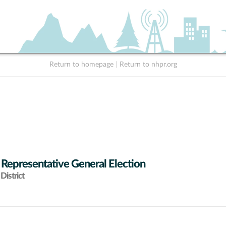
Return to homepage
|
Return to nhpr.org
 Representative General Election
District