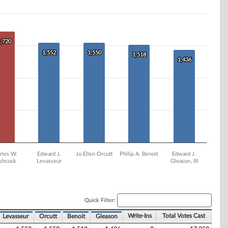
1,720
1,720
1,552
1,552
1,550
1,550
1,518
1,518
1,436
1,436
rles W.
Edward J.
Jo Ellen Orcutt
Philip A. Benoit
Edward J.
tchcock
Levasseur
Gleason, III
Quick Filter:
Write-Ins
Total Votes Cast
Levasseur
Orcutt
Benoit
Gleason