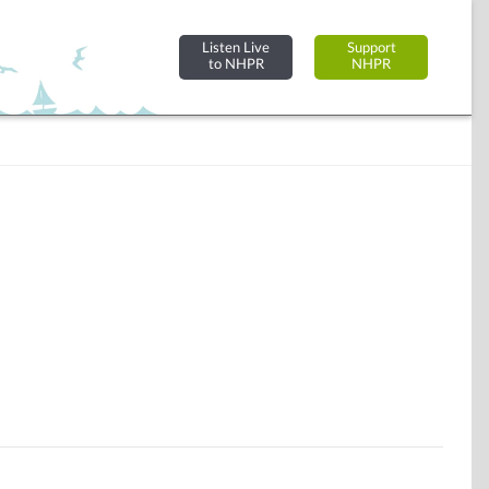
Listen Live
Support
to NHPR
NHPR