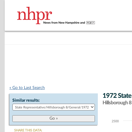
« Go to Last Search
1972 State
Similar results:
Hillsborough 8 
2500
Chart
SHARE THIS DATA: