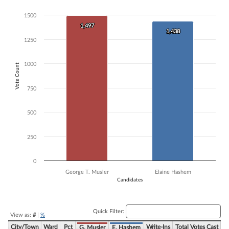
Bar chart with 2 data series.
1500
The chart has 1 X axis displaying Candidates.
1,497
1,497
The chart has 1 Y axis displaying Vote Count. Data ranges from 1438 
1,438
1,438
1250
1000
Vote Count
750
500
250
0
George T. Musler
Elaine Hashem
Candidates
End of interactive chart.
Quick Filter:
View as:
#
|
%
City/Town
Ward
Pct
Write-Ins
Total Votes Cast
G. Musler
E. Hashem