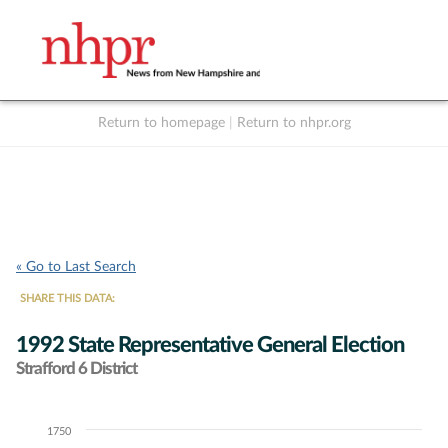
Return to homepage
|
Return to nhpr.org
Listen Live
Support
to NHPR
NHPR
« Go to Last Search
SHARE THIS DATA:
1992 State Representative General Election
Strafford 6 District
1750
Chart