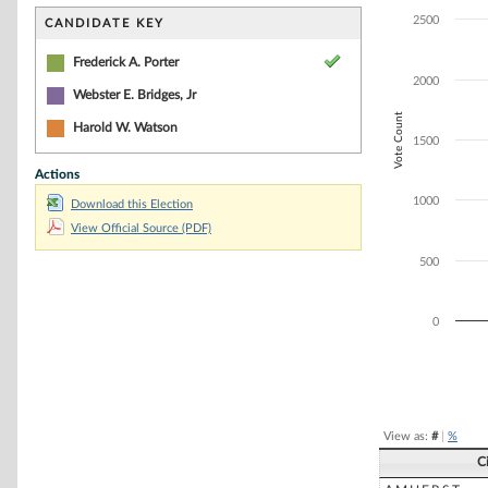
Bar chart with 3
The chart has 1 
2500
CANDIDATE KEY
The chart has 1
Frederick A. Porter
2000
Webster E. Bridges, Jr
Vote Count
Harold W. Watson
1500
Actions
1000
Download this Election
View Official Source (PDF)
500
0
End of interacti
View as:
#
|
%
C