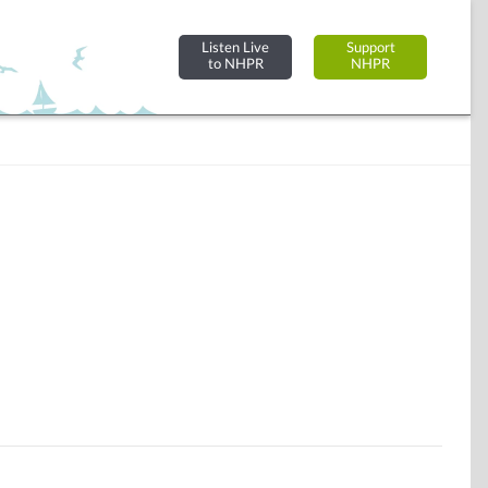
Listen Live
Support
to NHPR
NHPR