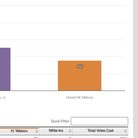
888
888
, Jr
Harold W. Watson
Quick Filter:
Write-Ins
Total Votes Cast
H. Watson