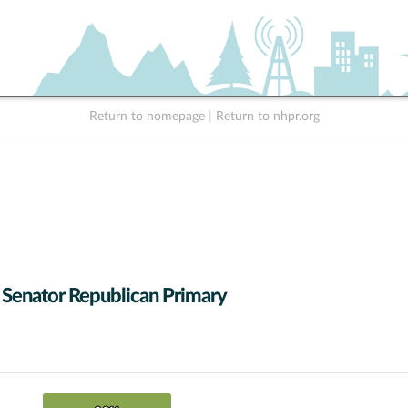
Return to homepage
|
Return to nhpr.org
 Senator Republican Primary