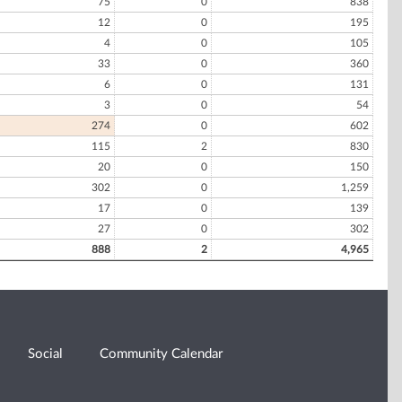
75
0
838
12
0
195
4
0
105
33
0
360
6
0
131
3
0
54
274
0
602
115
2
830
20
0
150
302
0
1,259
17
0
139
27
0
302
888
2
4,965
Social
Community Calendar