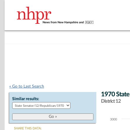
« Go to Last Search
1970 State
Similar results:
District 12
3000
Chart
SHARE THIS DATA: