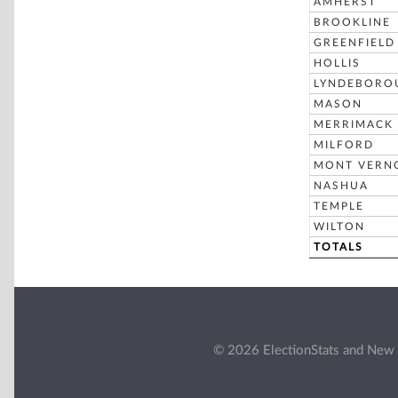
AMHERST
BROOKLINE
GREENFIELD
HOLLIS
LYNDEBORO
MASON
MERRIMACK
MILFORD
MONT VERN
NASHUA
TEMPLE
WILTON
TOTALS
© 2026 ElectionStats and New 