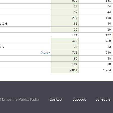
632
131
99
84
57
44
217
110
UGH
81
44
32
19
191
137
425
288
ON
97
33
More »
711
246
82
40
187
88
2,811
1,264
Hampshire Public Radio
Contact
Support
Schedule