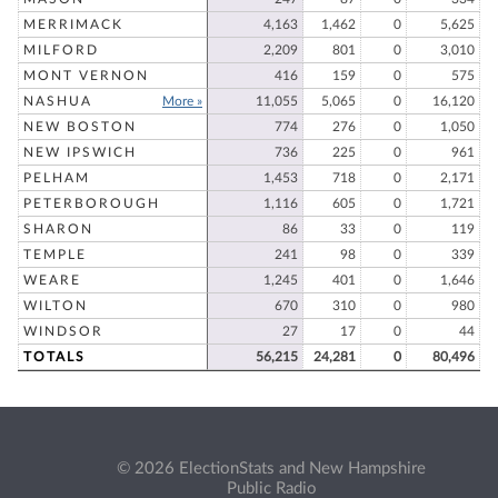
MERRIMACK
4,163
1,462
0
5,625
MILFORD
2,209
801
0
3,010
MONT VERNON
416
159
0
575
NASHUA
More »
11,055
5,065
0
16,120
NEW BOSTON
774
276
0
1,050
NEW IPSWICH
736
225
0
961
PELHAM
1,453
718
0
2,171
PETERBOROUGH
1,116
605
0
1,721
SHARON
86
33
0
119
TEMPLE
241
98
0
339
WEARE
1,245
401
0
1,646
WILTON
670
310
0
980
WINDSOR
27
17
0
44
TOTALS
56,215
24,281
0
80,496
© 2026 ElectionStats and New Hampshire
Public Radio