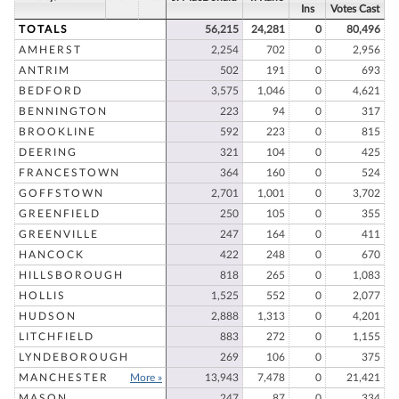
Ins
Votes Cast
TOTALS
56,215
24,281
0
80,496
AMHERST
2,254
702
0
2,956
ANTRIM
502
191
0
693
BEDFORD
3,575
1,046
0
4,621
BENNINGTON
223
94
0
317
BROOKLINE
592
223
0
815
DEERING
321
104
0
425
FRANCESTOWN
364
160
0
524
GOFFSTOWN
2,701
1,001
0
3,702
GREENFIELD
250
105
0
355
GREENVILLE
247
164
0
411
HANCOCK
422
248
0
670
HILLSBOROUGH
818
265
0
1,083
HOLLIS
1,525
552
0
2,077
HUDSON
2,888
1,313
0
4,201
LITCHFIELD
883
272
0
1,155
LYNDEBOROUGH
269
106
0
375
MANCHESTER
More »
13,943
7,478
0
21,421
MASON
247
87
0
334