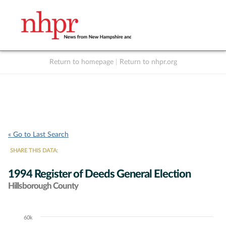
Return to homepage
|
Return to nhpr.org
Listen Live
Support
to NHPR
NHPR
« Go to Last Search
SHARE THIS DATA:
1994 Register of Deeds General Election
Hillsborough County
60k
Chart