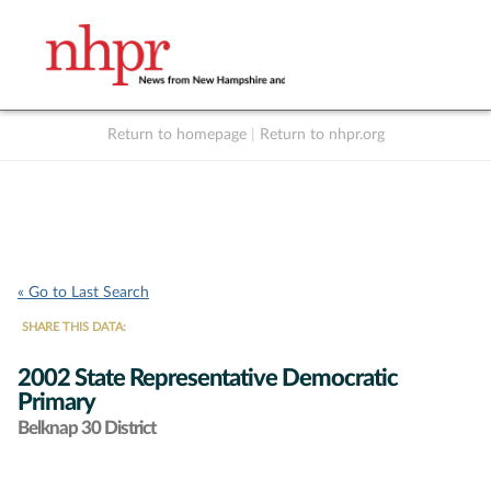
Return to homepage
|
Return to nhpr.org
Listen Live
Support
to NHPR
NHPR
« Go to Last Search
SHARE THIS DATA:
2002 State Representative Democratic
Primary
Belknap 30 District