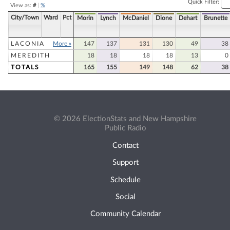
Quick Filter:
View as:
#
|
%
City/Town
Ward
Pct
Morin
Lynch
McDaniel
Dione
Dehart
Brunette
LACONIA
More »
147
137
131
130
49
38
MEREDITH
18
18
18
18
13
0
TOTALS
165
155
149
148
62
38
© 2026 ElectionStats and New Hampshire
Public Radio
Contact
Support
Schedule
Social
Community Calendar