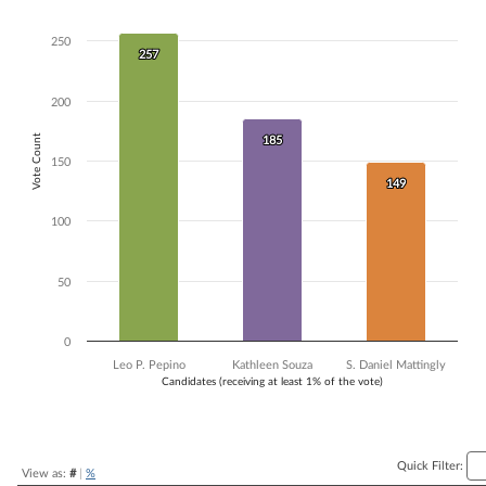
Bar chart with 3 data series.
The chart has 1 X axis displaying Candidates (receiving at least 1% of t
250
257
257
The chart has 1 Y axis displaying Vote Count. Data ranges from 149 to
200
Vote Count
185
185
150
149
149
100
50
0
Leo P. Pepino
Kathleen Souza
S. Daniel Mattingly
Candidates (receiving at least 1% of the vote)
End of interactive chart.
Quick Filter:
View as:
#
|
%