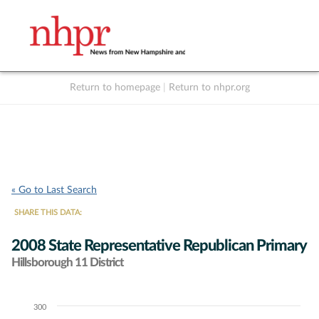
Return to homepage
|
Return to nhpr.org
Listen Live
Support
to NHPR
NHPR
« Go to Last Search
SHARE THIS DATA:
2008 State Representative Republican Primary
Hillsborough 11 District
300
Chart