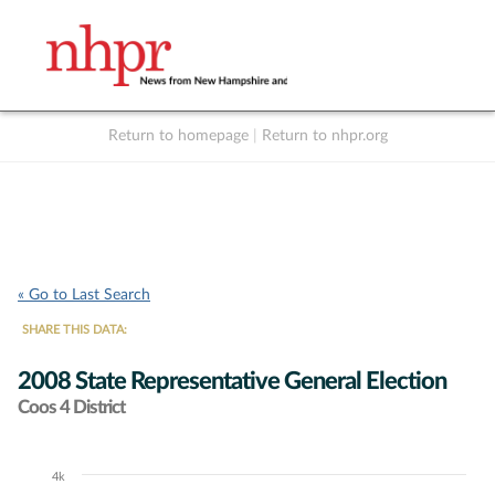
Return to homepage
|
Return to nhpr.org
Listen Live
Support
to NHPR
NHPR
« Go to Last Search
SHARE THIS DATA:
2008 State Representative General Election
Coos 4 District
4k
Chart